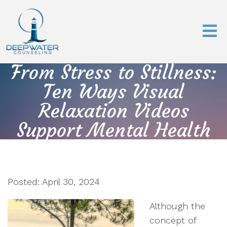
From Stress to Stillness:
Ten Ways Visual
Relaxation Videos
Support Mental Health
Posted: April 30, 2024
Although the
concept of