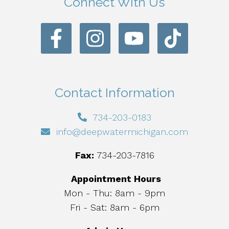
Connect With Us
Contact Information
734-203-0183
info@deepwatermichigan.com
Fax:
734-203-7816
Appointment Hours
Mon - Thu: 8am - 9pm
Fri - Sat: 8am - 6pm