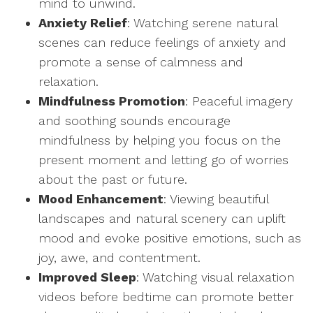
mind to unwind.
Anxiety Relief
: Watching serene natural
scenes can reduce feelings of anxiety and
promote a sense of calmness and
relaxation.
Mindfulness Promotion
: Peaceful imagery
and soothing sounds encourage
mindfulness by helping you focus on the
present moment and letting go of worries
about the past or future.
Mood Enhancement
: Viewing beautiful
landscapes and natural scenery can uplift
mood and evoke positive emotions, such as
joy, awe, and contentment.
Improved Sleep
: Watching visual relaxation
videos before bedtime can promote better