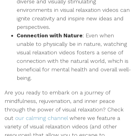
diverse and visually stimulating
environments in visual relaxation videos can
ignite creativity and inspire new ideas and
perspectives.
Connection with Nature
: Even when
unable to physically be in nature, watching
visual relaxation videos fosters a sense of
connection with the natural world, which is
beneficial for mental health and overall well-
being.
Are you ready to embark on a journey of
mindfulness, rejuvenation, and inner peace
through the power of visual relaxation? Check
out
our calming channel
where we feature a
variety of visual relaxation videos (and other
resources) that allow you to escape to