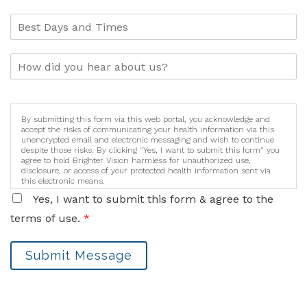
By submitting this form via this web portal, you acknowledge and
accept the risks of communicating your health information via this
unencrypted email and electronic messaging and wish to continue
despite those risks. By clicking "Yes, I want to submit this form" you
agree to hold Brighter Vision harmless for unauthorized use,
disclosure, or access of your protected health information sent via
this electronic means.
Yes, I want to submit this form & agree to the
terms of use.
*
Submit Message