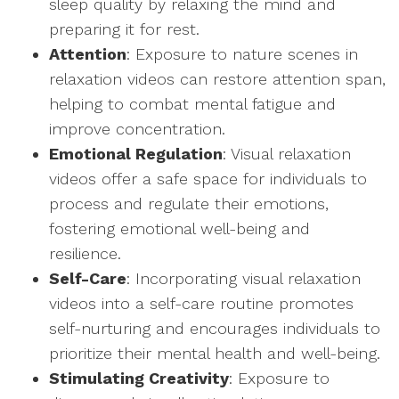
sleep quality by relaxing the mind and
preparing it for rest.
Attention
: Exposure to nature scenes in
relaxation videos can restore attention span,
helping to combat mental fatigue and
improve concentration.
Emotional Regulation
: Visual relaxation
videos offer a safe space for individuals to
process and regulate their emotions,
fostering emotional well-being and
resilience.
Self-Care
: Incorporating visual relaxation
videos into a self-care routine promotes
self-nurturing and encourages individuals to
prioritize their mental health and well-being.
Stimulating Creativity
: Exposure to