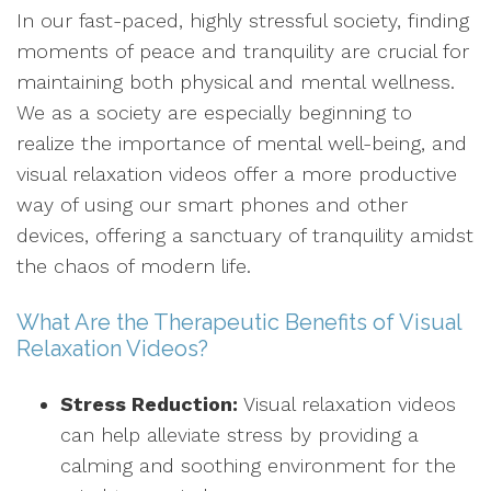
In our fast-paced, highly stressful society, finding
moments of peace and tranquility are crucial for
maintaining both physical and mental wellness.
We as a society are especially beginning to
realize the importance of mental well-being, and
visual relaxation videos offer a more productive
way of using our smart phones and other
devices, offering a sanctuary of tranquility amidst
the chaos of modern life.
What Are the Therapeutic Benefits of Visual
Relaxation Videos?
Stress Reduction:
Visual relaxation videos
can help alleviate stress by providing a
calming and soothing environment for the