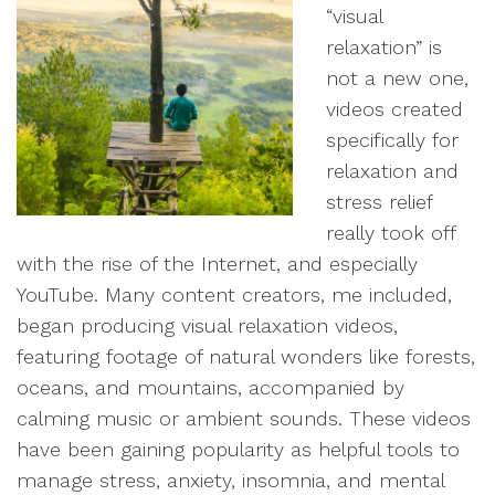
“visual
relaxation” is
not a new one,
videos created
specifically for
relaxation and
stress relief
really took off
with the rise of the Internet, and especially
YouTube. Many content creators, me included,
began producing visual relaxation videos,
featuring footage of natural wonders like forests,
oceans, and mountains, accompanied by
calming music or ambient sounds. These videos
have been gaining popularity as helpful tools to
manage stress, anxiety, insomnia, and mental