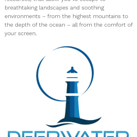
breathtaking landscapes and soothing
environments – from the highest mountains to
the depth of the ocean – all from the comfort of
your screen.