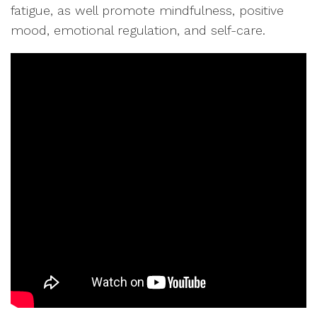
fatigue, as well promote mindfulness, positive
mood, emotional regulation, and self-care.