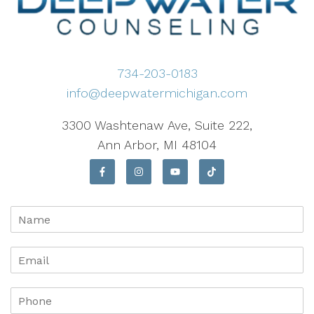
734-203-0183
info@deepwatermichigan.com
3300 Washtenaw Ave, Suite 222,
Ann Arbor, MI 48104