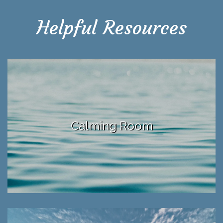
Helpful Resources
Calming Room