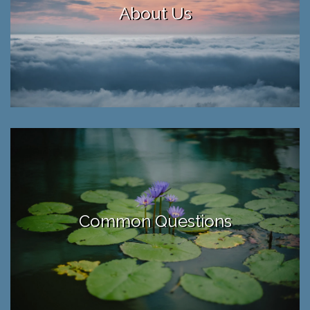
About Us
Common Questions