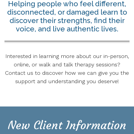
Helping people who feel different,
disconnected, or damaged learn to
discover their strengths, find their
voice, and live authentic lives.
Interested in learning more about our in-person,
online, or walk and talk therapy sessions?
Contact us to discover how we can give you the
support and understanding you deserve!
New Client Information