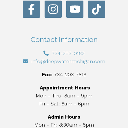
Contact Information
734-203-0183
info@deepwatermichigan.com
Fax:
734-203-7816
Appointment Hours
Mon - Thu: 8am - 9pm
Fri - Sat: 8am - 6pm
Admin Hours
Mon - Fri: 8:30am - 5pm