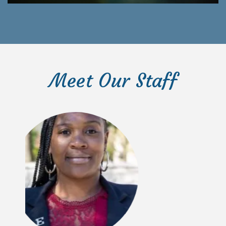
Meet Our Staff