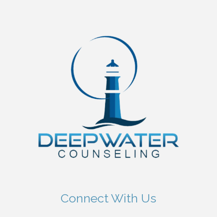
Connect With Us