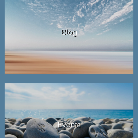
Blog
Events