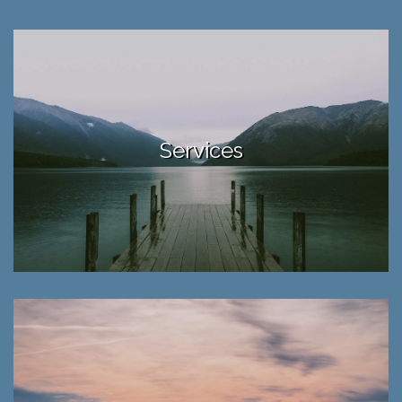
Services