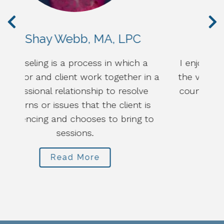
Eric Throne, LPC
a
I enjoy getting to know my clients from
in a
the very beginning, in order to focus our
e
counseling work on what best fits each
is
person, family, or couple.
to
Read More