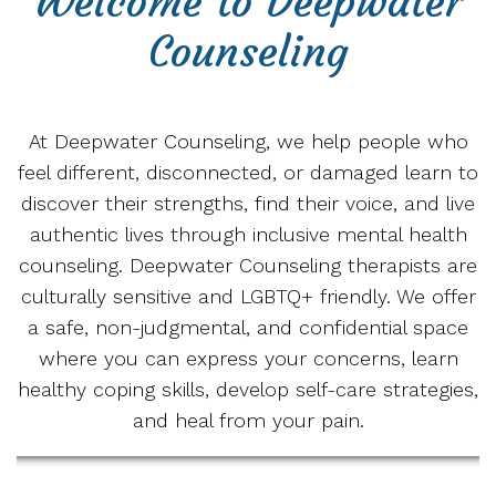
Welcome to Deepwater
Counseling
At Deepwater Counseling, we help people who
feel different, disconnected, or damaged learn to
discover their strengths, find their voice, and live
authentic lives through inclusive mental health
counseling. Deepwater Counseling therapists are
culturally sensitive and LGBTQ+ friendly. We offer
a safe, non-judgmental, and confidential space
where you can express your concerns, learn
healthy coping skills, develop self-care strategies,
and heal from your pain.