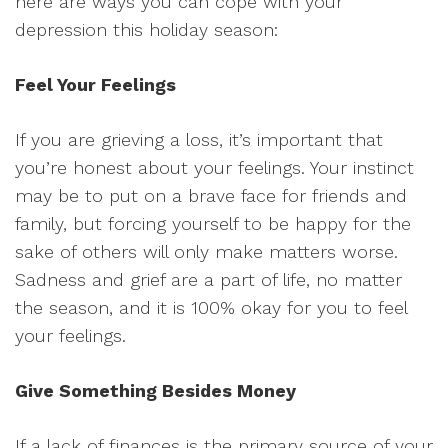
here are ways you can cope with your
depression this holiday season:
Feel Your Feelings
If you are grieving a loss, it’s important that
you’re honest about your feelings. Your instinct
may be to put on a brave face for friends and
family, but forcing yourself to be happy for the
sake of others will only make matters worse.
Sadness and grief are a part of life, no matter
the season, and it is 100% okay for you to feel
your feelings.
Give Something Besides Money
If a lack of finances is the primary source of your