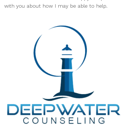
with you about how I may be able to help.