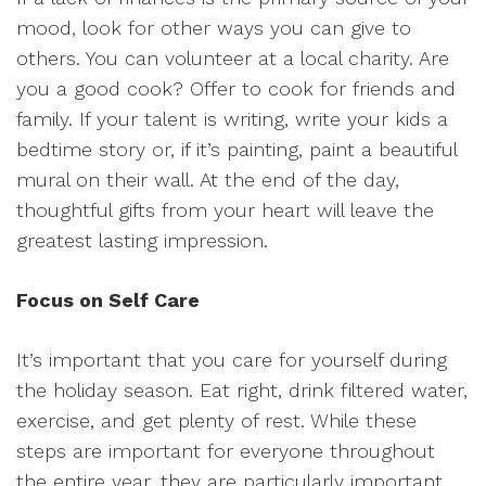
mood, look for other ways you can give to
others. You can volunteer at a local charity. Are
you a good cook? Offer to cook for friends and
family. If your talent is writing, write your kids a
bedtime story or, if it’s painting, paint a beautiful
mural on their wall. At the end of the day,
thoughtful gifts from your heart will leave the
greatest lasting impression.
Focus on Self Care
It’s important that you care for yourself during
the holiday season. Eat right, drink filtered water,
exercise, and get plenty of rest. While these
steps are important for everyone throughout
the entire year, they are particularly important