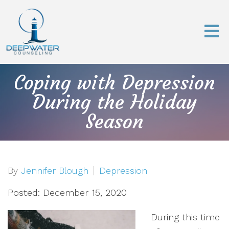
Coping with Depression
During the Holiday
Season
By
Jennifer Blough
Depression
Posted: December 15, 2020
During this time