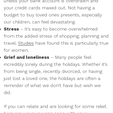
unless your bank account is overdrawn and
your credit cards maxed out. Not having a
budget to buy loved ones presents, especially
our children, can feel devastating.
Stress
– It’s easy to become overwhelmed
from the added stress of shopping, planning and
travel.
Studies
have found this is particularly true
for women.
Grief and loneliness
– Many people feel
incredibly lonely during the holidays. Whether it’s
from being single, recently divorced, or having
just lost a loved one, the holidays are often a
reminder of what we don’t have but wish we
did.
If you can relate and are looking for some relief,