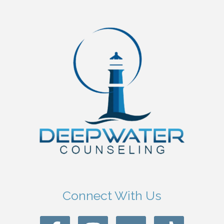
Connect With Us