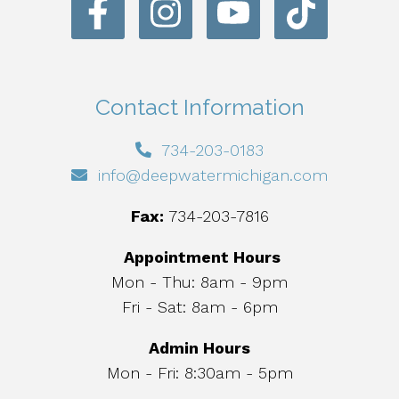
Contact Information
734-203-0183
info@deepwatermichigan.com
Fax:
734-203-7816
Appointment Hours
Mon - Thu: 8am - 9pm
Fri - Sat: 8am - 6pm
Admin Hours
Mon - Fri: 8:30am - 5pm