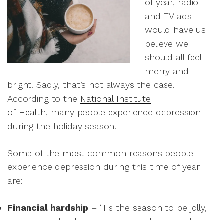
of year, radio
and TV ads
would have us
believe we
should all feel
merry and
bright. Sadly, that’s not always the case.
According to the
National Institute
of Health,
many people experience depression
during the holiday season.
Some of the most common reasons people
experience depression during this time of year
are:
Financial hardship
– ‘Tis the season to be jolly,