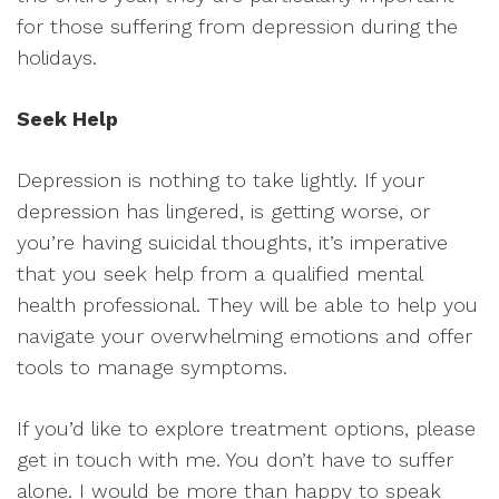
for those suffering from depression during the
holidays.
Seek Help
Depression is nothing to take lightly. If your
depression has lingered, is getting worse, or
you’re having suicidal thoughts, it’s imperative
that you seek help from a qualified mental
health professional. They will be able to help you
navigate your overwhelming emotions and offer
tools to manage symptoms.
If you’d like to explore treatment options, please
get in touch with me. You don’t have to suffer
alone. I would be more than happy to speak