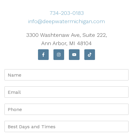
734-203-0183
info@deepwatermichigan.com
3300 Washtenaw Ave, Suite 222,
Ann Arbor, MI 48104