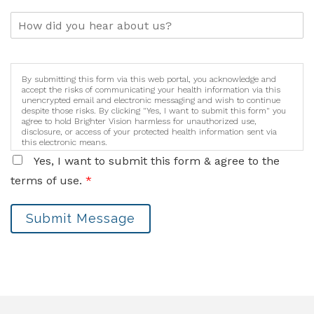
By submitting this form via this web portal, you acknowledge and
accept the risks of communicating your health information via this
unencrypted email and electronic messaging and wish to continue
despite those risks. By clicking "Yes, I want to submit this form" you
agree to hold Brighter Vision harmless for unauthorized use,
disclosure, or access of your protected health information sent via
this electronic means.
Yes, I want to submit this form & agree to the
terms of use.
*
Submit Message