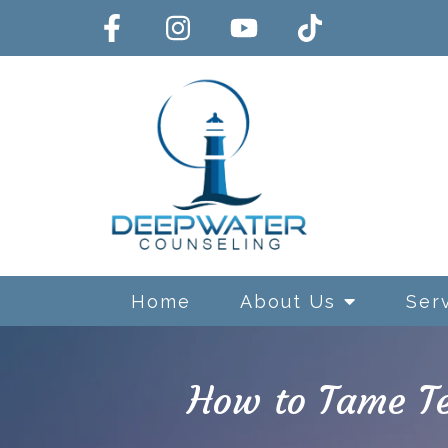
Home
About Us
Ser
How to Tame Te
Exposure and Response Preve