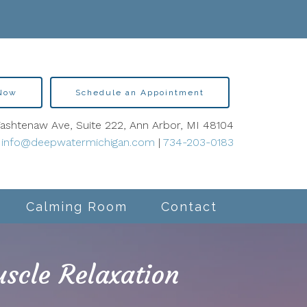
 Now
Schedule an Appointment
shtenaw Ave, Suite 222, Ann Arbor, MI 48104
info@deepwatermichigan.com
|
734-203-0183
Calming Room
Contact
scle Relaxation
lity