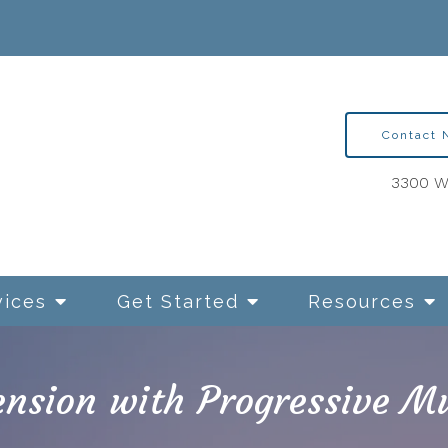
Contact
3300 Wa
vices
Get Started
Resources
nsion with Progressive Mu
ntion Therapy for OCD
Relationships and Sexua