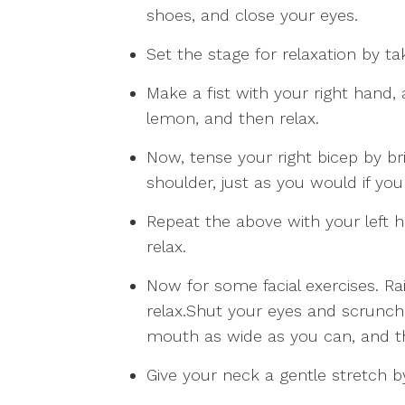
shoes, and close your eyes.
Set the stage for relaxation by ta
Make a fist with your right hand, 
lemon, and then relax.
Now, tense your right bicep by b
shoulder, just as you would if you
Repeat the above with your left 
relax.
Now for some facial exercises. R
relax.Shut your eyes and scrunch
mouth as wide as you can, and th
Give your neck a gentle stretch by 