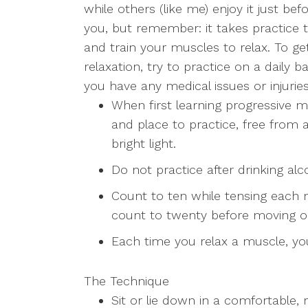
while others (like me) enjoy it just b
LGBTQ+ Concerns
you, but remember: it takes practice
and train your muscles to relax. To g
Aging/Elderly Issues
relaxation, try to practice on a daily b
you have any medical issues or injurie
Chronic Illness
When first learning progressive mu
and place to practice, free from a
bright light.
Do not practice after drinking alc
Count to ten while tensing each 
count to twenty before moving o
Each time you relax a muscle, you
The Technique
Sit or lie down in a comfortable, 