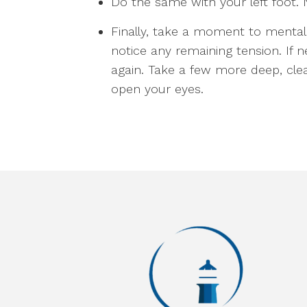
Do the same with your left foot. 
Finally, take a moment to menta
notice any remaining tension. If 
again. Take a few more deep, cle
open your eyes.