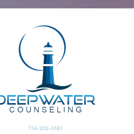
734-203-0183