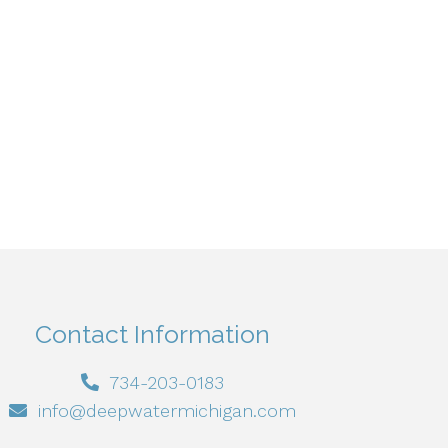
Contact Information
734-203-0183
info@deepwatermichigan.com