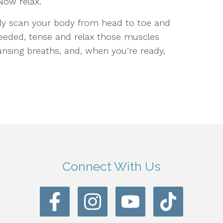
Now relax.
lly scan your body from head to toe and
needed, tense and relax those muscles
ansing breaths, and, when you’re ready,
Connect With Us