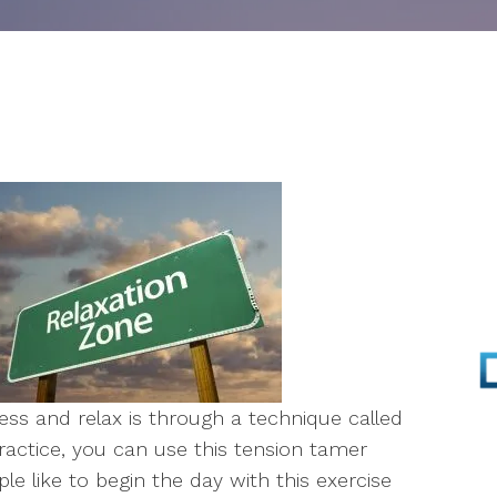
Parenting
Infertility
Self-Esteem
Anger Management
Stress Management
EMDR
Walk & Talk Therapy
ess and relax is through a technique called
Play Therapy
ractice, you can use this tension tamer
 like to begin the day with this exercise