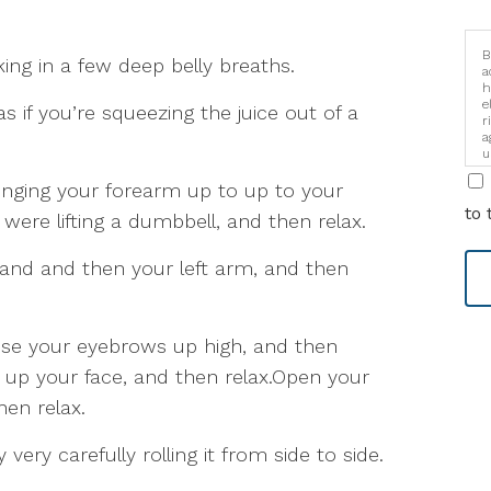
B
king in a few deep belly breaths.
a
h
e
as if you’re squeezing the juice out of a
r
a
u
i
ringing your forearm up to up to your
to 
 were lifting a dumbbell, and then relax.
hand and then your left arm, and then
aise your eyebrows up high, and then
 up your face, and then relax.Open your
en relax.
very carefully rolling it from side to side.