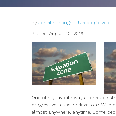
Depression
OCD
By
Jennifer Blough
Uncategorized
Anxiety
Posted: August 10, 2016
Trauma/PTSD
Sex Addiction
Compassion Fatigue & Burnout
Grief & Loss
One of my favorite ways to reduce str
Pet Loss
progressive muscle relaxation.* With p
almost anywhere, anytime. Some people
Addiction & Substance Abuse