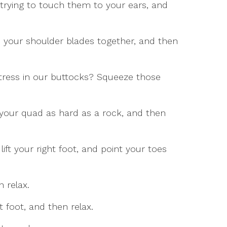
 trying to touch them to your ears, and
 your shoulder blades together, and then
tress in our buttocks? Squeeze those
 your quad as hard as a rock, and then
 lift your right foot, and point your toes
n relax.
 foot, and then relax.