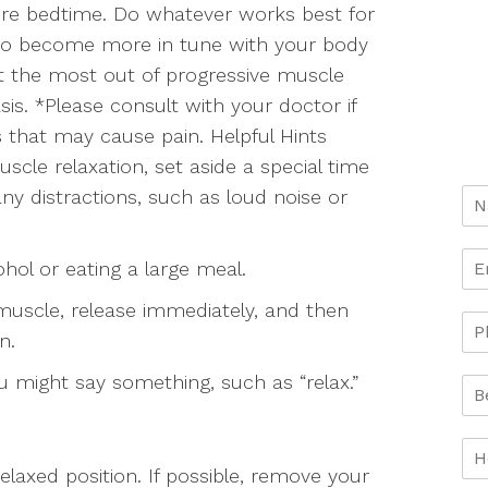
efore bedtime. Do whatever works best for
 to become more in tune with your body
et the most out of progressive muscle
asis. *Please consult with your doctor if
s that may cause pain. Helpful Hints
scle relaxation, set aside a special time
ny distractions, such as loud noise or
ohol or eating a large meal.
muscle, release immediately, and then
n.
 might say something, such as “relax.”
relaxed position. If possible, remove your