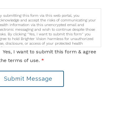
y submitting this form via this web portal, you
cknowledge and accept the risks of communicating your
ealth information via this unencrypted email and
lectronic messaging and wish to continue despite those
isks. By clicking "Yes, I want to submit this form" you
gree to hold Brighter Vision harmless for unauthorized
se, disclosure, or access of your protected health
nformation sent via this electronic means.
Yes, I want to submit this form & agree
the terms of use.
*
Submit Message