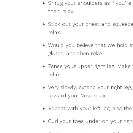
Shrug your shoulders as if you’re
then relax.
Stick out your chest and squeeze
relax.
Would you believe that we hold s
glutes, and then relax.
Tense your upper right leg. Make
relax.
Very slowly, extend your right leg,
toward you. Now relax.
Repeat with your left leg, and the
Curl your toes under on your right