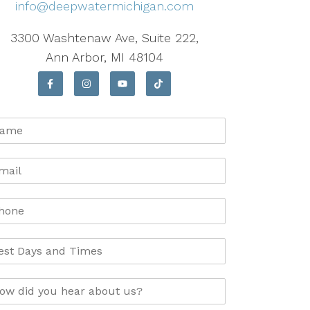
info@deepwatermichigan.com
3300 Washtenaw Ave, Suite 222,
Ann Arbor, MI 48104