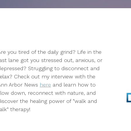
Parenting
Infertility
Self-Esteem
re you tired of the daily grind? Life in the
Anger Management
fast lane got you stressed out, anxious, or
Stress Management
depressed? Struggling to disconnect and
relax? Check out my interview with the
EMDR
Ann Arbor News
here
and learn how to
slow down, reconnect with nature, and
Walk & Talk Therapy
discover the healing power of “walk and
alk” therapy!
Play Therapy