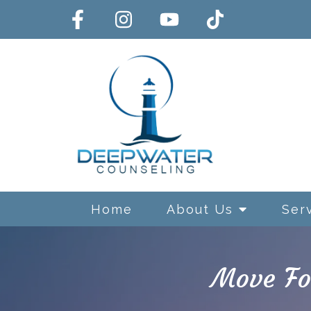
Home
About Us
Ser
Move Fo
Exposure and Response Preve