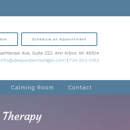
 Now
Schedule an Appointment
shtenaw Ave, Suite 222, Ann Arbor, MI 48104
info@deepwatermichigan.com
|
734-203-0183
Calming Room
Contact
 Therapy
lity