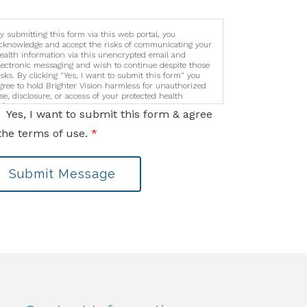
y submitting this form via this web portal, you
cknowledge and accept the risks of communicating your
ealth information via this unencrypted email and
lectronic messaging and wish to continue despite those
isks. By clicking "Yes, I want to submit this form" you
gree to hold Brighter Vision harmless for unauthorized
se, disclosure, or access of your protected health
nformation sent via this electronic means.
Yes, I want to submit this form & agree
the terms of use.
*
Submit Message