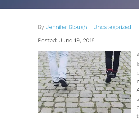
Depression
OCD
By
Jennifer Blough
Uncategorized
Anxiety
Posted: June 19, 2018
A
Trauma/PTSD
Sex Addiction
Compassion Fatigue & Burnout
Grief & Loss
t
Pet Loss
Addiction & Substance Abuse