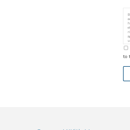
B
a
h
e
r
a
u
i
to 