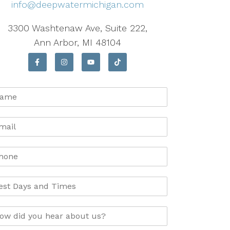
info@deepwatermichigan.com
3300 Washtenaw Ave, Suite 222,
Ann Arbor, MI 48104