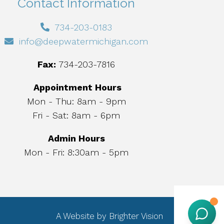
Contact Information
734-203-0183
info@deepwatermichigan.com
Fax:
734-203-7816
Appointment Hours
Mon - Thu: 8am - 9pm
Fri - Sat: 8am - 6pm
Admin Hours
Mon - Fri: 8:30am - 5pm
A Website by
Brighter Vision