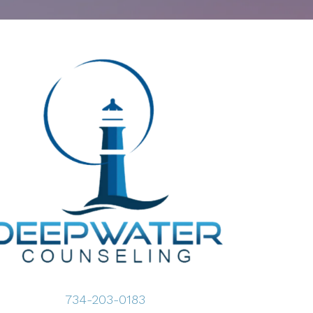
734-203-0183