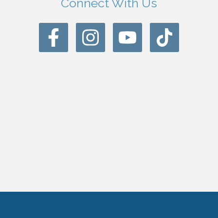
Connect With Us