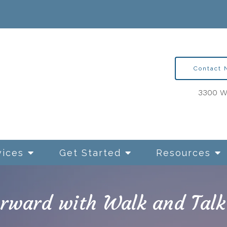
Contact
3300 Wa
vices
Get Started
Resources
rward with Walk and Talk
ntion Therapy for OCD
Relationships and Sexua