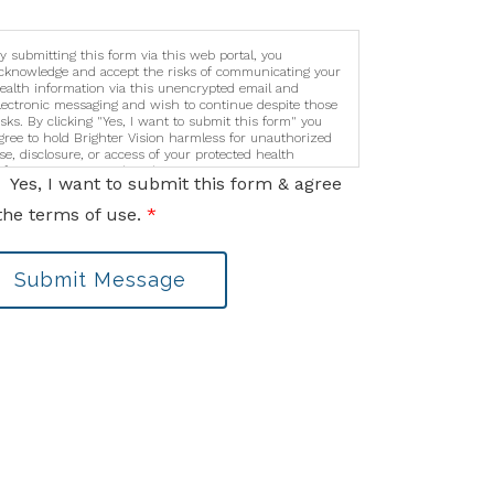
y submitting this form via this web portal, you
cknowledge and accept the risks of communicating your
ealth information via this unencrypted email and
lectronic messaging and wish to continue despite those
isks. By clicking "Yes, I want to submit this form" you
gree to hold Brighter Vision harmless for unauthorized
se, disclosure, or access of your protected health
nformation sent via this electronic means.
Yes, I want to submit this form & agree
the terms of use.
*
Submit Message