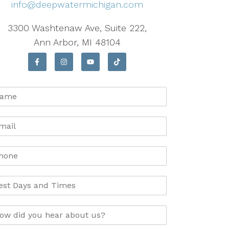
info@deepwatermichigan.com
3300 Washtenaw Ave, Suite 222,
Ann Arbor, MI 48104