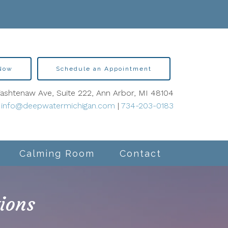
 Now
Schedule an Appointment
shtenaw Ave, Suite 222, Ann Arbor, MI 48104
info@deepwatermichigan.com
|
734-203-0183
Calming Room
Contact
ions
lity