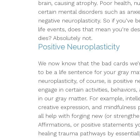
brain, causing atrophy. Poor health, n
certain mental disorders such as anxi
LGBTQ+ Concerns
negative neuroplasticity. So if you’v
Aging/Elderly Issues
life events, does that mean you’re des
dies? Absolutely not.
Chronic Illness
Positive Neuroplasticity
We now know that the bad cards we’r
to be a life sentence for your gray ma
neuroplasticity, of course, is positive
engage in certain activities, behavior
in our gray matter. For example, intell
creative expression, and mindfulness 
all help with forging new (or strengthe
Affirmations, or positive statements y
healing trauma pathways by essentially