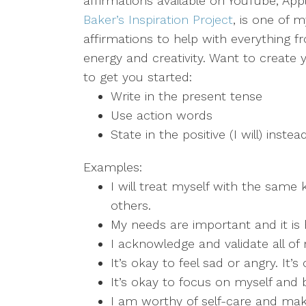
affirmations available on YouTube, Appl
Baker’s Inspiration Project
, is one of m
affirmations to help with everything
energy and creativity. Want to create
to get you started:
Write in the present tense
Use action words
State in the positive (I will) instea
Examples:
I will treat myself with the same
others.
My needs are important and it is 
I acknowledge and validate all o
It’s okay to feel sad or angry. It’s
It’s okay to focus on myself and 
I am worthy of self-care and make