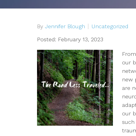
Depression
OCD
By
Jennifer Blough
Uncategorized
Anxiety
Posted: February 13, 2023
From 
Trauma/PTSD
our b
Sex Addiction
netwo
new p
Compassion Fatigue & Burnout
are n
neuro
Grief & Loss
adapt
our b
Pet Loss
such 
traum
Addiction & Substance Abuse