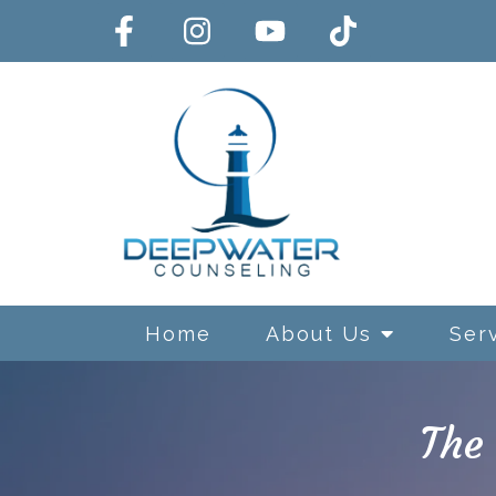
Home
About Us
Ser
The
Exposure and Response Preve