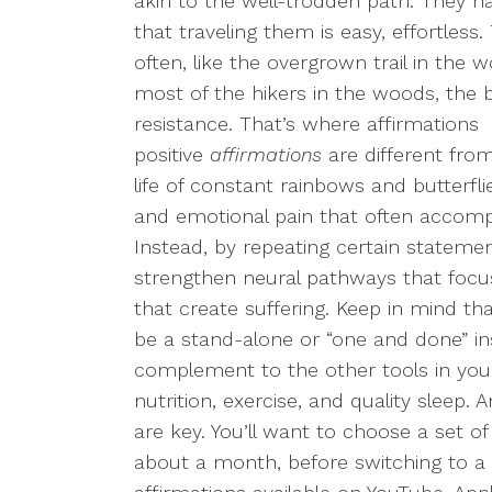
akin to the well-trodden path. They h
that traveling them is easy, effortles
often, like the overgrown trail in the w
most of the hikers in the woods, the b
resistance. That’s where affirmations 
positive
affirmations
are different fro
life of constant rainbows and butterf
and emotional pain that often accompan
Instead, by repeating certain statemen
strengthen neural pathways that focu
that create suffering. Keep in mind th
be a stand-alone or “one and done” in
complement to the other tools in you
nutrition, exercise, and quality sleep. 
are key. You’ll want to choose a set of 
about a month, before switching to a 