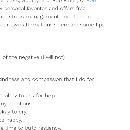
e Music, Spotify, etc. Bob Baker, of
Bob
y personal favorites and offers free
 from stress management and sleep to
 your own affirmations? Here are some tips
d of the negative (I will not)
 kindness and compassion that I do for
healthy to ask for help.
f my emotions.
 okay to cry.
be happy.
 time to build resiliency.