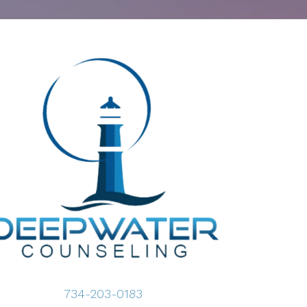
734-203-0183