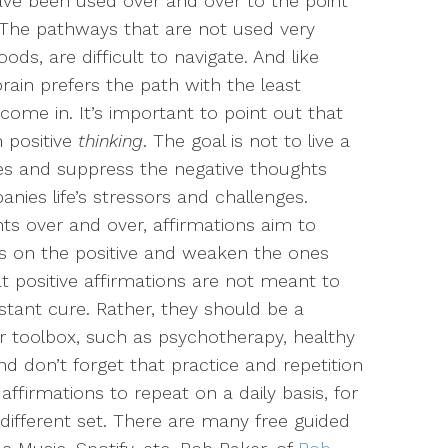
ave been used over and over to the point
s. The pathways that are not used very
oods, are difficult to navigate. And like
rain prefers the path with the least
come in. It’s important to point out that
m positive
thinking
. The goal is not to live a
lies and suppress the negative thoughts
ies life’s stressors and challenges.
ts over and over, affirmations aim to
s on the positive and weaken the ones
at positive affirmations are not meant to
stant cure. Rather, they should be a
r toolbox, such as psychotherapy, healthy
And don’t forget that practice and repetition
affirmations to repeat on a daily basis, for
different set. There are many free guided