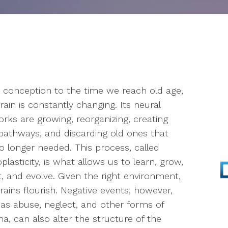
Parenting
Infertility
Self-Esteem
conception to the time we reach old age,
Anger Management
rain is constantly changing. Its neural
Stress Management
rks are growing, reorganizing, creating
athways, and discarding old ones that
EMDR
o longer needed. This process, called
plasticity, is what allows us to learn, grow,
Walk & Talk Therapy
, and evolve. Given the right environment,
rains flourish. Negative events, however,
Play Therapy
as abuse, neglect, and other forms of
a, can also alter the structure of the