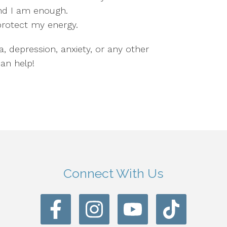
and I am enough.
 protect my energy.
a, depression, anxiety, or any other
an help!
Connect With Us