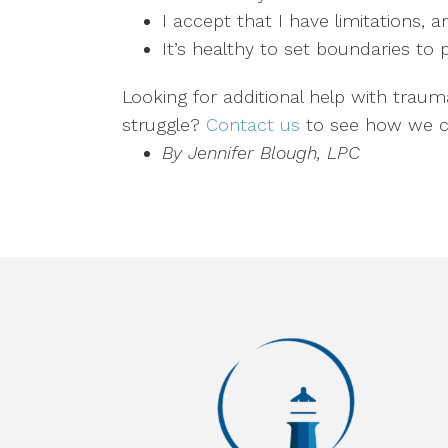
I accept that I have limitations, 
It’s healthy to set boundaries to
Looking for additional help with traum
struggle?
Contact us
to see how we c
By Jennifer Blough, LPC