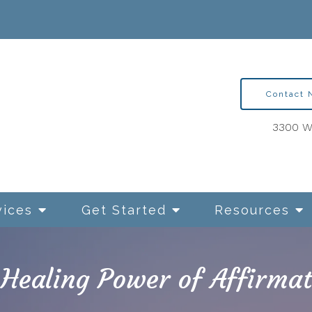
Contact
3300 Wa
vices
Get Started
Resources
 Healing Power of Affirmat
ntion Therapy for OCD
Relationships and Sexua