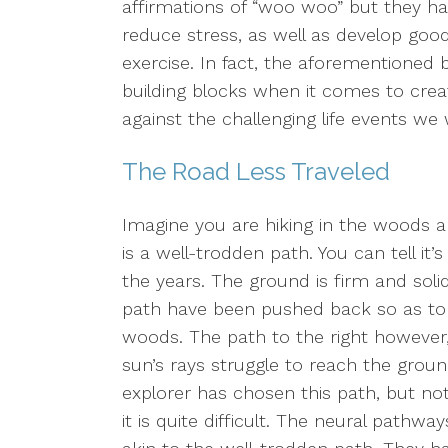
affirmations of “woo woo” but they 
reduce stress, as well as develop goo
exercise. In fact, the aforementioned b
building blocks when it comes to creat
against the challenging life events we wi
The Road Less Traveled
Imagine you are hiking in the woods and
is a well-trodden path. You can tell i
the years. The ground is firm and soli
path have been pushed back so as to a
woods. The path to the right however,
sun’s rays struggle to reach the grou
explorer has chosen this path, but no
it is quite difficult. The neural pathw