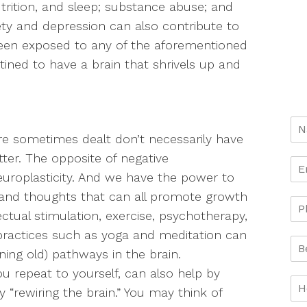
utrition, and sleep; substance abuse; and
ety and depression can also contribute to
e been exposed to any of the aforementioned
tined to have a brain that shrivels up and
e sometimes dealt don’t necessarily have
tter. The opposite of negative
 neuroplasticity. And we have the power to
s, and thoughts that can all promote growth
ectual stimulation, exercise, psychotherapy,
practices such as yoga and meditation can
ning old) pathways in the brain.
ou repeat to yourself, can also help by
 “rewiring the brain.” You may think of