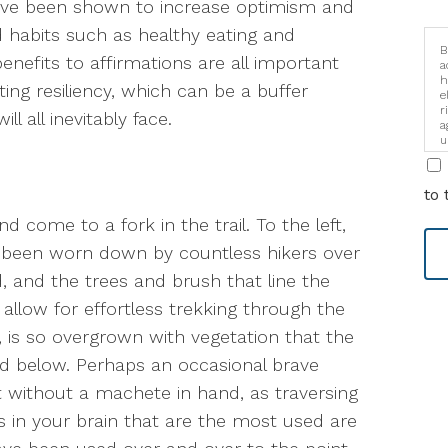
have been shown to increase optimism and
d habits such as healthy eating and
B
enefits to affirmations are all important
a
h
ing resiliency, which can be a buffer
e
r
ll all inevitably face.
a
u
i
to 
 come to a fork in the trail. To the left,
t’s been worn down by countless hikers over
d, and the trees and brush that line the
llow for effortless trekking through the
 is so overgrown with vegetation that the
nd below. Perhaps an occasional brave
t without a machete in hand, as traversing
ays in your brain that are the most used are