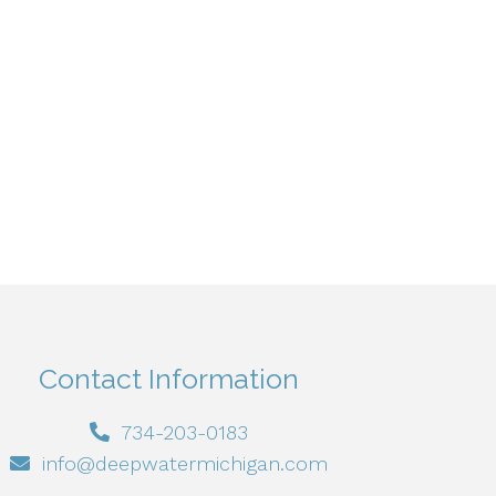
Contact Information
734-203-0183
info@deepwatermichigan.com