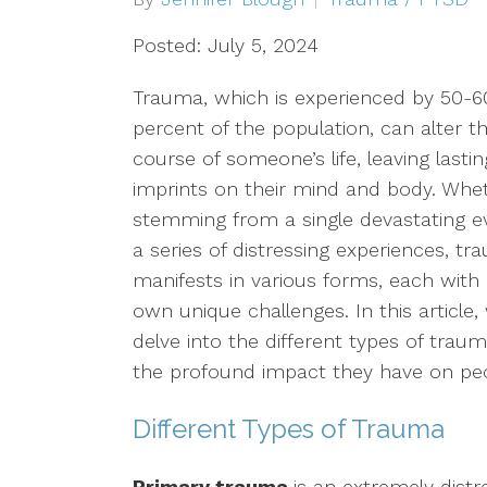
Depression
Posted: July 5, 2024
OCD
Trauma, which is experienced by 50-6
percent of the population, can alter t
Anxiety
course of someone’s life, leaving lastin
imprints on their mind and body. Whe
Trauma/PTSD
stemming from a single devastating e
a series of distressing experiences, t
Sex Addiction
manifests in various forms, each with 
Compassion Fatigue & Burnout
own unique challenges. In this article, 
delve into the different types of trau
Grief & Loss
the profound impact they have on peop
Pet Loss
Different Types of Trauma
Addiction & Substance Abuse
Primary trauma
is an extremely distr