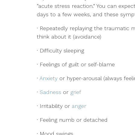
“acute stress reaction.” You can exp
days to a few weeks, and these symp
· Repeatedly replaying the traumatic 
think about it (avoidance)
· Difficulty sleeping
· Feelings of guilt or self-blame
·
Anxiety
or hyper-arousal (always feeli
·
Sadness
or
grief
· Irritability or
anger
· Feeling numb or detached
· Mood swings