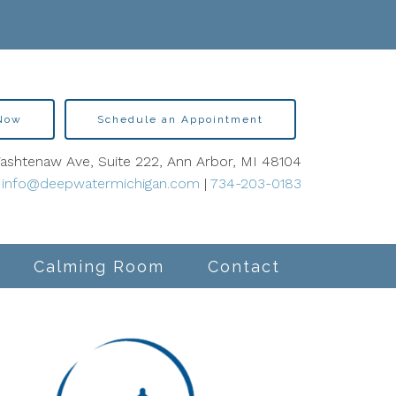
 Now
Schedule an Appointment
shtenaw Ave, Suite 222, Ann Arbor, MI 48104
info@deepwatermichigan.com
|
734-203-0183
Calming Room
Contact
lity