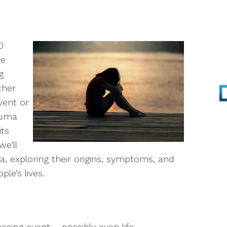
Parenting
Infertility
0
he
Self-Esteem
g
ther
Anger Management
vent or
rauma
Stress Management
its
EMDR
we’ll
ma, exploring their origins, symptoms, and
Walk & Talk Therapy
le’s lives.
Play Therapy
essing event – possibly even life