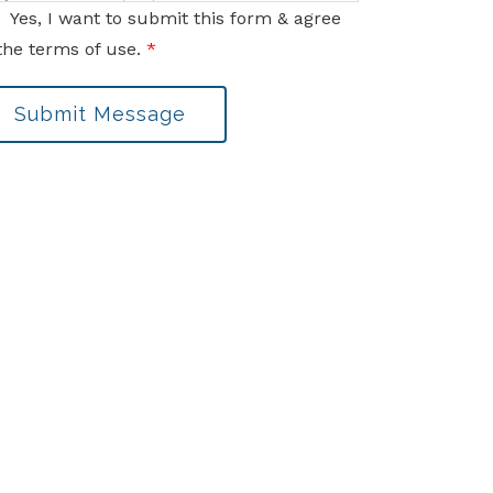
nformation sent via this electronic means.
Yes, I want to submit this form & agree
the terms of use.
*
Submit Message