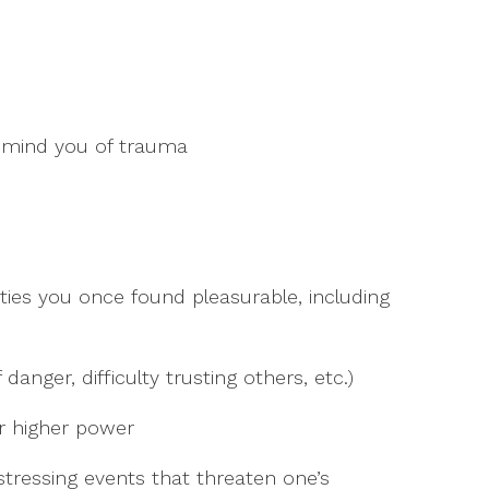
remind you of trauma
vities you once found pleasurable, including
danger, difficulty trusting others, etc.)
er higher power
stressing events that threaten one’s