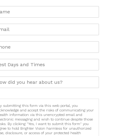
y submitting this form via this web portal, you
cknowledge and accept the risks of communicating your
ealth information via this unencrypted email and
lectronic messaging and wish to continue despite those
isks. By clicking "Yes, I want to submit this form" you
gree to hold Brighter Vision harmless for unauthorized
se, disclosure, or access of your protected health