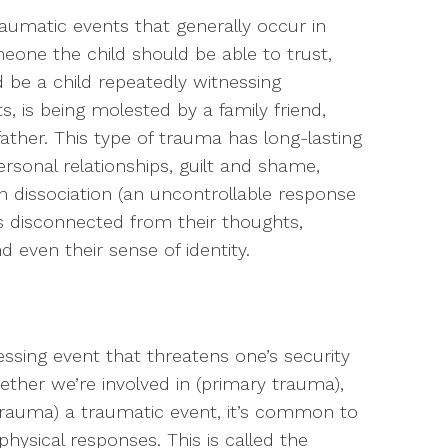
raumatic events that generally occur in
one the child should be able to trust,
 be a child repeatedly witnessing
 is being molested by a family friend,
father. This type of trauma has long-lasting
ersonal relationships, guilt and shame,
en dissociation (an uncontrollable response
disconnected from their thoughts,
 even their sense of identity.
a
ressing event that threatens one’s security
ether we’re involved in (primary trauma),
trauma) a traumatic event, it’s common to
hysical responses. This is called the