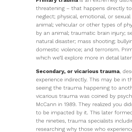
threatening – that happens directly t
LGBTQ+ Concerns
neglect; physical, emotional, or sexua
animal; vehicular or other types of phy
Aging/Elderly Issues
by an animal; traumatic brain injury; se
natural disaster; mass shooting; bully
Chronic Illness
domestic violence; and terrorism. Pri
which we’ll explore more in detail later i
Secondary, or vicarious trauma
, de
experience indirectly. This may be in 
seeing the trauma happening to anothe
vicarious trauma was coined by psycho
McCann in 1989. They realized you did
to be impacted by it. This later forme
the nineties, trauma specialists incl
researching why those who experienc