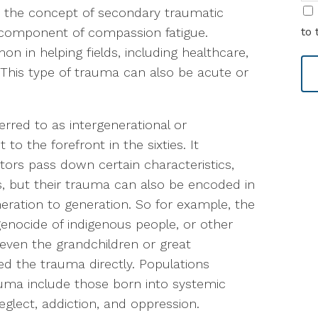
i
o the concept of secondary traumatic
to 
 component of compassion fatigue.
n in helping fields, including healthcare,
This type of trauma can also be acute or
rred to as intergenerational or
o the forefront in the sixties. It
tors pass down certain characteristics,
s, but their trauma can also be encoded in
ration to generation. So for example, the
 genocide of indigenous people, or other
 even the grandchildren or great
d the trauma directly. Populations
trauma include those born into systemic
eglect, addiction, and oppression.