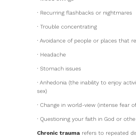
· Recurring flashbacks or nightmares
· Trouble concentrating
· Avoidance of people or places that 
· Headache
· Stomach issues
· Anhedonia (the inability to enjoy acti
sex)
· Change in world-view (intense fear of 
· Questioning your faith in God or oth
Chronic trauma
refers to repeated di