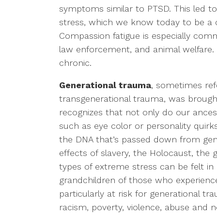
symptoms similar to PTSD. This led t
stress, which we know today to be a
Compassion fatigue is especially commo
law enforcement, and animal welfare. 
chronic.
Generational trauma
, sometimes refe
transgenerational trauma, was brought t
recognizes that not only do our ances
such as eye color or personality quirk
the DNA that’s passed down from gene
effects of slavery, the Holocaust, the
types of extreme stress can be felt in
grandchildren of those who experience
particularly at risk for generational 
racism, poverty, violence, abuse and n