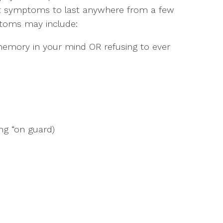
ect symptoms to last anywhere from a few
toms may include:
memory in your mind OR refusing to ever
ng “on guard)