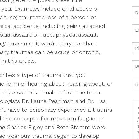
o you. Examples include child abuse or
l abuse; traumatic loss of a person or
sical accidents, including being attacked
xual assault or rape; physical assault;
ing/harassment; war/military combat;
mary traumas can be acute or chronic,
n this article.
scribes a type of trauma that you
the form of hearing about, reading about, or
r person or animal. In fact, the term
logists Dr. Laurie Pearlman and Dr. Lisa
B
n’t have to personally experience a trauma
a
h
d the concept of compassion fatigue. In
e
uding Charles Figley and Beth Stamm were
r
a
ed vicarious trauma began to develop
u