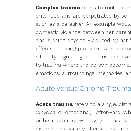
Complex trauma
refers to multiple t
childhood and are perpetrated by some
such as a caregiver. An example would
domestic violence between her parents,
and is being physically abused by her 
effects including problems with interp
difficulty regulating emotions, and ev
to trauma where the person becomes 
emotions, surroundings, memories, and
Acute versus Chronic Traum
Acute trauma
refers to a single, dist
(physical or emotional). Afterward, wh
or hear about or witness (secondary 
experience a variety of emotional and p