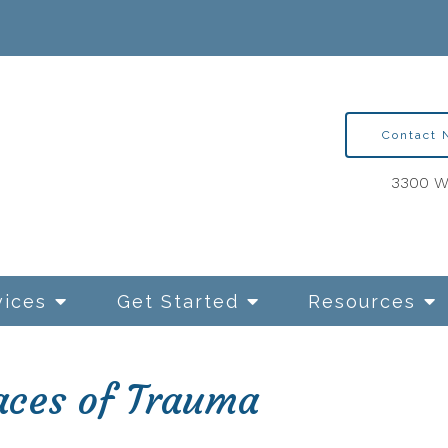
Contact
3300 Wa
vices
Get Started
Resources
ces of Trauma
ntion Therapy for OCD
Relationships and Sexua