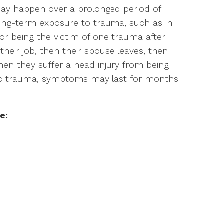
 may happen over a prolonged period of
long-term exposure to trauma, such as in
or being the victim of one trauma after
heir job, then their spouse leaves, then
hen they suffer a head injury from being
onic trauma, symptoms may last for months
e: