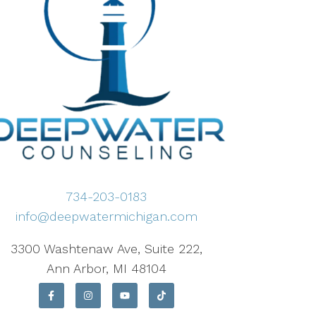
734-203-0183
info@deepwatermichigan.com
3300 Washtenaw Ave, Suite 222,
Ann Arbor, MI 48104