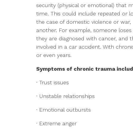
security (physical or emotional) that
time. This could include repeated or 
the case of domestic violence or war, 
another. For example, someone loses t
they are diagnosed with cancer, and t
involved in a car accident. With chr
or even years.
Symptoms of chronic trauma includ
· Trust issues
· Unstable relationships
· Emotional outbursts
· Extreme anger