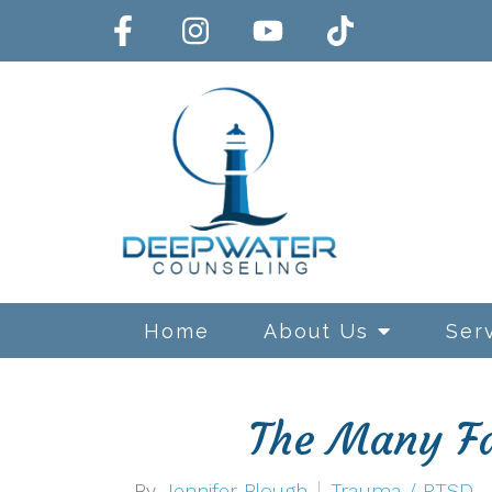
Home
About Us
Ser
The Many Fa
Exposure and Response Preve
By
Jennifer Blough
Trauma / PTSD