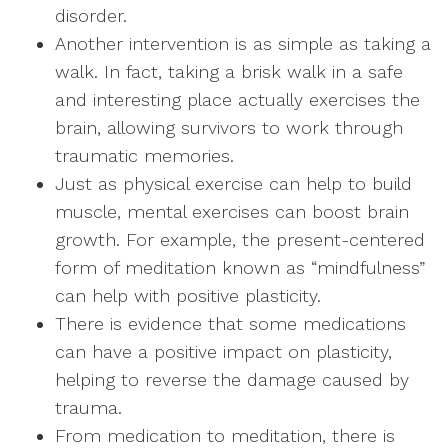
disorder.
Another intervention is as simple as taking a
walk. In fact, taking a brisk walk in a safe
and interesting place actually exercises the
brain, allowing survivors to work through
traumatic memories.
Just as physical exercise can help to build
muscle, mental exercises can boost brain
growth. For example, the present-centered
form of meditation known as “mindfulness”
can help with positive plasticity.
There is evidence that some medications
can have a positive impact on plasticity,
helping to reverse the damage caused by
trauma.
From medication to meditation, there is