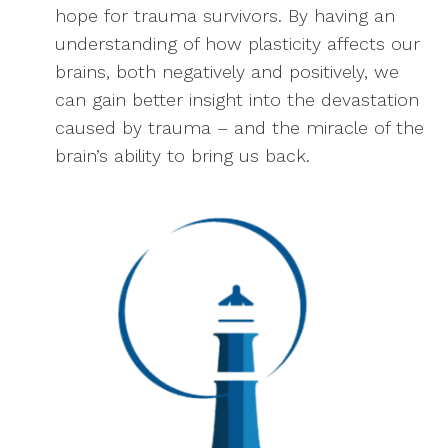
hope for trauma survivors. By having an
understanding of how plasticity affects our
brains, both negatively and positively, we
can gain better insight into the devastation
caused by trauma – and the miracle of the
brain’s ability to bring us back.