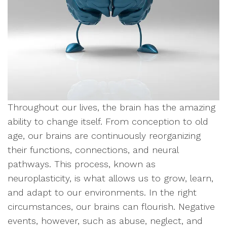
Throughout our lives, the brain has the amazing
ability to change itself. From conception to old
age, our brains are continuously reorganizing
their functions, connections, and neural
pathways. This process, known as
neuroplasticity, is what allows us to grow, learn,
and adapt to our environments. In the right
circumstances, our brains can flourish. Negative
events, however, such as abuse, neglect, and