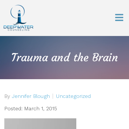
Trauma and the Brain
By
Jennifer Blough
Uncategorized
Posted: March 1, 2015