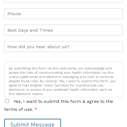
By submitting this form via this web portal, you acknowledge and
accept the risks of communicating your health information via this
unencrypted email and electronic messaging and wish to continue
despite those risks. By clicking "Yes, I want to submit this form" you
agree to hold Brighter Vision harmless for unauthorized use,
disclosure, or access of your protected health information sent via
this electronic means.
Yes, I want to submit this form & agree to the
terms of use.
*
Submit Message