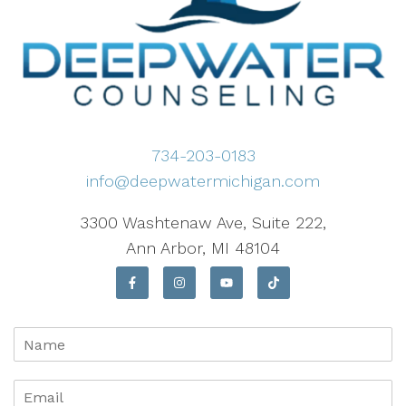
734-203-0183
info@deepwatermichigan.com
3300 Washtenaw Ave, Suite 222,
Ann Arbor, MI 48104