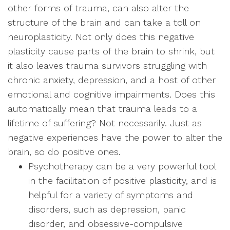
other forms of trauma, can also alter the
structure of the brain and can take a toll on
neuroplasticity. Not only does this negative
plasticity cause parts of the brain to shrink, but
it also leaves trauma survivors struggling with
chronic anxiety, depression, and a host of other
emotional and cognitive impairments. Does this
automatically mean that trauma leads to a
lifetime of suffering? Not necessarily. Just as
negative experiences have the power to alter the
brain, so do positive ones.
Psychotherapy can be a very powerful tool
in the facilitation of positive plasticity, and is
helpful for a variety of symptoms and
disorders, such as depression, panic
disorder, and obsessive-compulsive