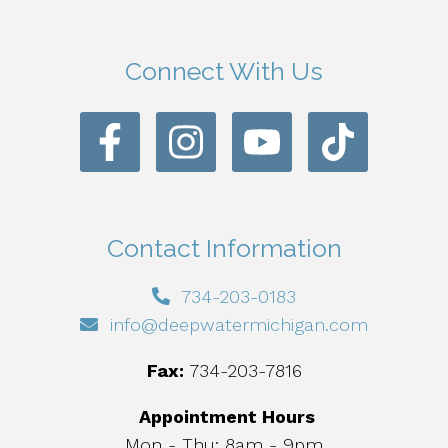
Connect With Us
Contact Information
734-203-0183
info@deepwatermichigan.com
Fax:
734-203-7816
Appointment Hours
Mon - Thu: 8am - 9pm