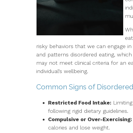
ind
LGBTQ+ Concerns
mul
Aging/Elderly Issues
Wh
eat
Chronic Illness
risky behaviors that we can engage in 
and patterns disordered eating, whic
may not meet clinical criteria for an ea
individual’s wellbeing.
Common Signs of Disordered
Restricted Food Intake:
Limitin
following rigid dietary guidelines.
Compulsive or Over-Exercising:
calories and lose weight.