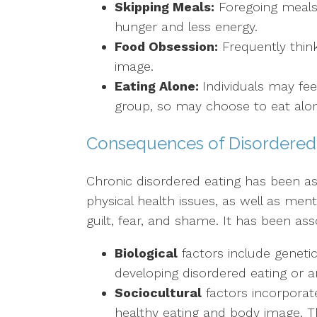
Skipping Meals:
Foregoing meals 
hunger and less energy.
Food Obsession:
Frequently think
image.
Eating Alone:
Individuals may fe
group, so may choose to eat alo
Consequences of Disordered
Chronic disordered eating has been ass
physical health issues, as well as menta
guilt, fear, and shame. It has been ass
Biological
factors include genetic 
developing disordered eating or a
Sociocultural
factors incorporate
healthy eating and body image. Th