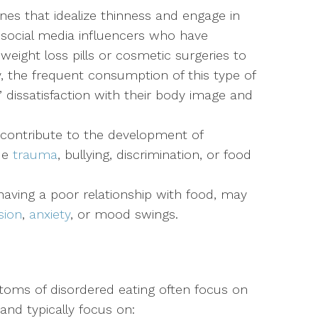
es that idealize thinness and engage in
 social media influencers who have
 weight loss pills or cosmetic surgeries to
y, the frequent consumption of this type of
’ dissatisfaction with their body image and
contribute to the development of
ude
trauma
, bullying, discrimination, or food
 having a poor relationship with food, may
sion
,
anxiety
, or mood swings.
toms of disordered eating often focus on
and typically focus on: