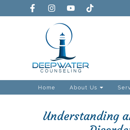
Home
About Us
Ser
Understanding an
Exposure and Response Preve