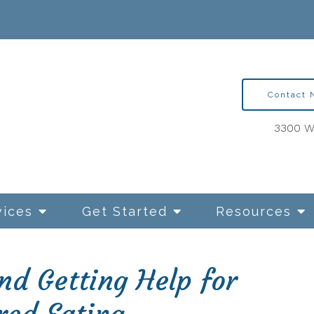
Contact
3300 Wa
vices
Get Started
Resources
d Getting Help for
ntion Therapy for OCD
Relationships and Sexua