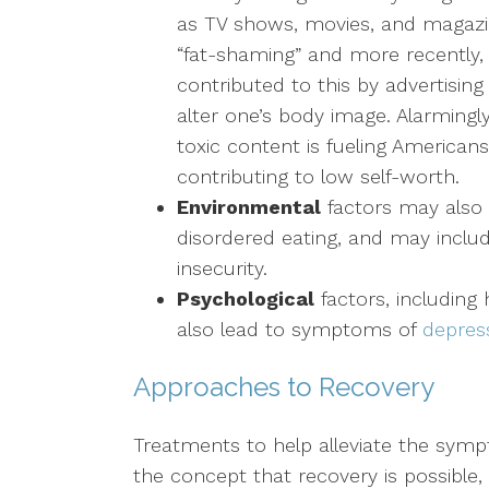
as TV shows, movies, and magazin
“fat-shaming” and more recently,
contributed to this by advertising
alter one’s body image. Alarmingl
toxic content is fueling Americans
contributing to low self-worth.
Environmental
factors may also 
disordered eating, and may incl
insecurity.
Psychological
factors, including
also lead to symptoms of
depres
Approaches to Recovery
Treatments to help alleviate the symp
the concept that recovery is possible, 