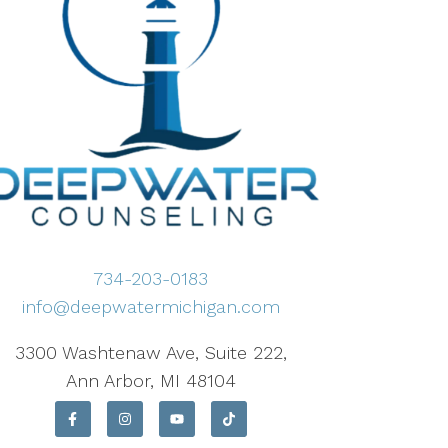
734-203-0183
info@deepwatermichigan.com
3300 Washtenaw Ave, Suite 222,
Ann Arbor, MI 48104