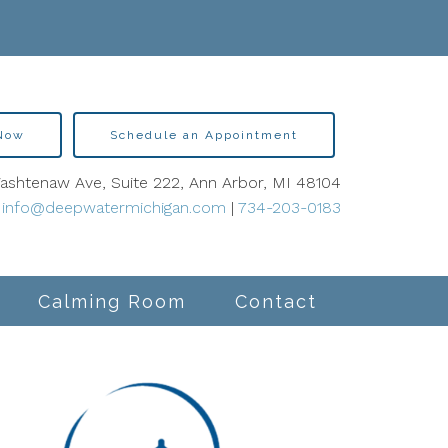
 Now
Schedule an Appointment
shtenaw Ave, Suite 222, Ann Arbor, MI 48104
info@deepwatermichigan.com
|
734-203-0183
Calming Room
Contact
lity