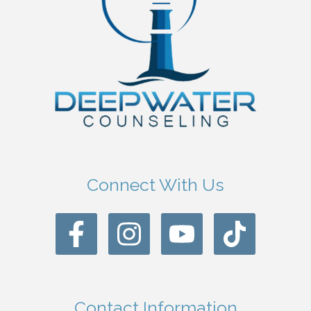
Connect With Us
Contact Information