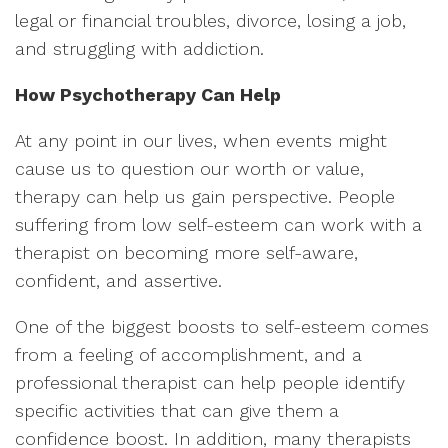
legal or financial troubles, divorce, losing a job,
and struggling with addiction.
How Psychotherapy Can Help
At any point in our lives, when events might
cause us to question our worth or value,
therapy can help us gain perspective. People
suffering from low self-esteem can work with a
therapist on becoming more self-aware,
confident, and assertive.
One of the biggest boosts to self-esteem comes
from a feeling of accomplishment, and a
professional therapist can help people identify
specific activities that can give them a
confidence boost. In addition, many therapists