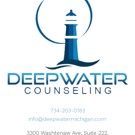
734-203-0183
info@deepwatermichigan.com
3300 Washtenaw Ave, Suite 222,