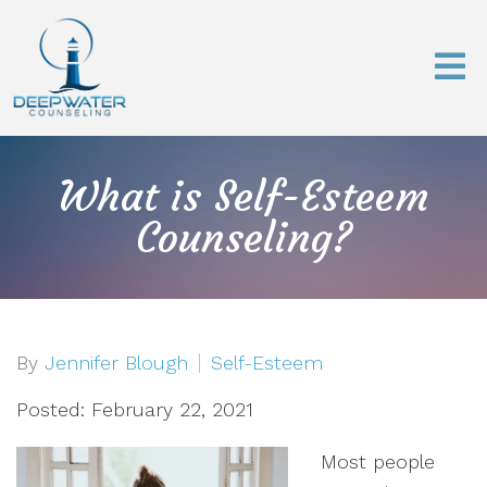
What is Self-Esteem
Counseling?
By
Jennifer Blough
Self-Esteem
Posted: February 22, 2021
Most people