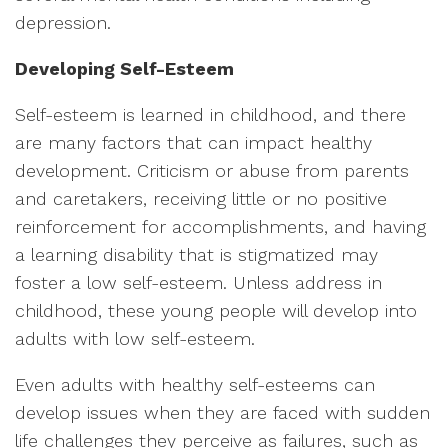
depression.
Developing Self-Esteem
Self-esteem is learned in childhood, and there
are many factors that can impact healthy
development. Criticism or abuse from parents
and caretakers, receiving little or no positive
reinforcement for accomplishments, and having
a learning disability that is stigmatized may
foster a low self-esteem. Unless address in
childhood, these young people will develop into
adults with low self-esteem.
Even adults with healthy self-esteems can
develop issues when they are faced with sudden
life challenges they perceive as failures, such as