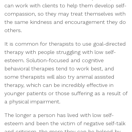
can work with clients to help them develop self-
compassion, so they may treat themselves with
the same kindness and encouragement they do
others.
It is common for therapists to use goal-directed
therapy with people struggling with low self-
esteem. Solution-focused and cognitive
behavioral therapies tend to work best, and
some therapists will also try animal assisted
therapy, which can be incredibly effective in
younger patients or those suffering as a result of
a physical impairment.
The longer a person has lived with low self-
esteem and been the victim of negative self-talk
and criticism, the more they can be helped by