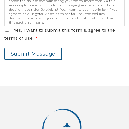
accept the risks of communicating your health information via this
unencrypted email and electronic messaging and wish to continue
despite those risks. By clicking "Yes, I want to submit this form" you
agree to hold Brighter Vision harmless for unauthorized use,
disclosure, or access of your protected health information sent via
this electronic means.
Yes, I want to submit this form & agree to the
terms of use.
*
Submit Message