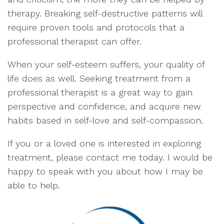
therapy. Breaking self-destructive patterns will
require proven tools and protocols that a
professional therapist can offer.
When your self-esteem suffers, your quality of
life does as well. Seeking treatment from a
professional therapist is a great way to gain
perspective and confidence, and acquire new
habits based in self-love and self-compassion.
If you or a loved one is interested in exploring
treatment, please contact me today. I would be
happy to speak with you about how I may be
able to help.