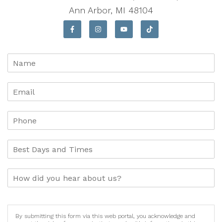
Ann Arbor, MI 48104
By submitting this form via this web portal, you acknowledge and