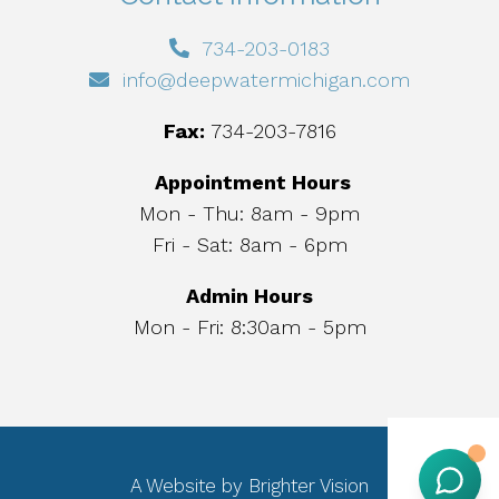
734-203-0183
info@deepwatermichigan.com
Fax:
734-203-7816
Appointment Hours
Mon - Thu: 8am - 9pm
Fri - Sat: 8am - 6pm
Admin Hours
Mon - Fri: 8:30am - 5pm
A Website by
Brighter Vision