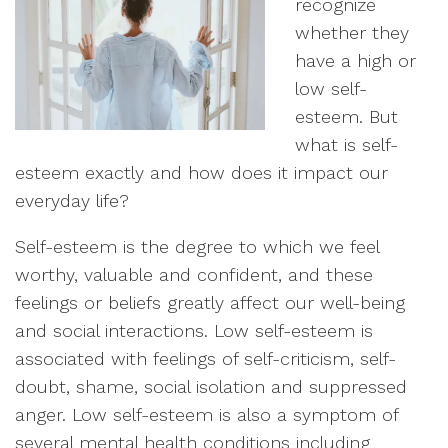
recognize
whether they
have a high or
low self-
esteem. But
what is self-
esteem exactly and how does it impact our
everyday life?
Self-esteem is the degree to which we feel
worthy, valuable and confident, and these
feelings or beliefs greatly affect our well-being
and social interactions. Low self-esteem is
associated with feelings of self-criticism, self-
doubt, shame, social isolation and suppressed
anger. Low self-esteem is also a symptom of
several mental health conditions including