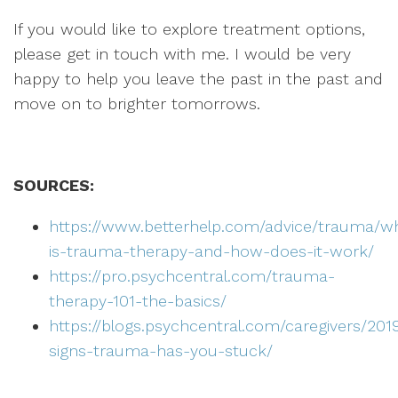
If you would like to explore treatment options,
please get in touch with me. I would be very
happy to help you leave the past in the past and
move on to brighter tomorrows.
SOURCES:
https://www.betterhelp.com/advice/trauma/w
is-trauma-therapy-and-how-does-it-work/
https://pro.psychcentral.com/trauma-
therapy-101-the-basics/
https://blogs.psychcentral.com/caregivers/201
signs-trauma-has-you-stuck/