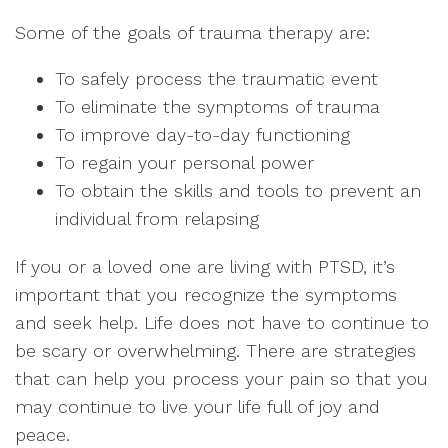
Some of the goals of trauma therapy are:
To safely process the traumatic event
To eliminate the symptoms of trauma
To improve day-to-day functioning
To regain your personal power
To obtain the skills and tools to prevent an
individual from relapsing
If you or a loved one are living with PTSD, it’s
important that you recognize the symptoms
and seek help. Life does not have to continue to
be scary or overwhelming. There are strategies
that can help you process your pain so that you
may continue to live your life full of joy and
peace.