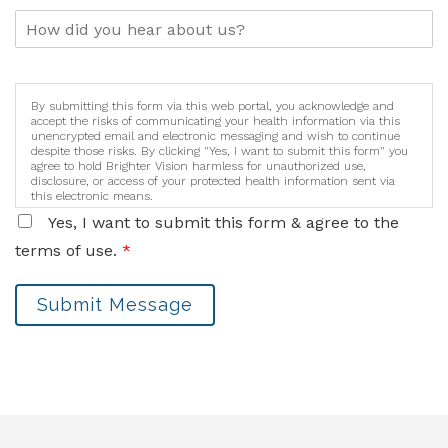
By submitting this form via this web portal, you acknowledge and
accept the risks of communicating your health information via this
unencrypted email and electronic messaging and wish to continue
despite those risks. By clicking "Yes, I want to submit this form" you
agree to hold Brighter Vision harmless for unauthorized use,
disclosure, or access of your protected health information sent via
this electronic means.
Yes, I want to submit this form & agree to the
terms of use.
*
Submit Message