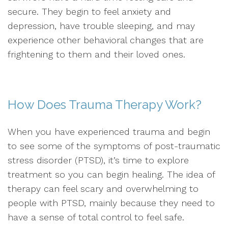
secure. They begin to feel anxiety and
depression, have trouble sleeping, and may
experience other behavioral changes that are
frightening to them and their loved ones.
How Does Trauma Therapy Work?
When you have experienced trauma and begin
to see some of the symptoms of post-traumatic
stress disorder (PTSD), it’s time to explore
treatment so you can begin healing. The idea of
therapy can feel scary and overwhelming to
people with PTSD, mainly because they need to
have a sense of total control to feel safe.