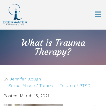
What is Trauma
Therapy?
By
Jennifer Blough
Sexual Abuse / Trauma
Trauma / PTSD
Posted: March 15, 2021