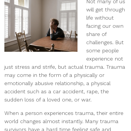
Not many of us
will get through
life without
facing our own
share of
challenges. But
some people
experience not
just stress and strife, but actual trauma. Trauma
may come in the form of a physically or
emotionally abusive relationship, a physical
accident such as a car accident, rape, the
sudden loss of a loved one, or war.
When a person experiences trauma, their entire
world changes almost instantly. Many trauma
survivors have a hard time feeling safe and