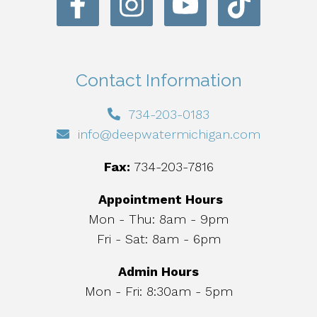
Contact Information
734-203-0183
info@deepwatermichigan.com
Fax:
734-203-7816
Appointment Hours
Mon - Thu: 8am - 9pm
Fri - Sat: 8am - 6pm
Admin Hours
Mon - Fri: 8:30am - 5pm