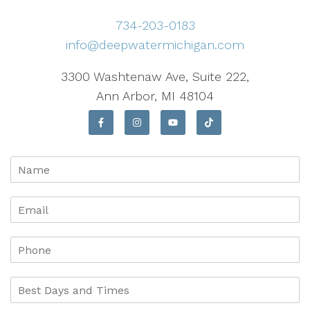
734-203-0183
info@deepwatermichigan.com
3300 Washtenaw Ave, Suite 222,
Ann Arbor, MI 48104