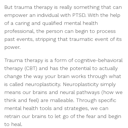
But trauma therapy is really something that can
empower an individual with PTSD. With the help
of a caring and qualified mental health
professional, the person can begin to process
past events, stripping that traumatic event of its
power.
Trauma therapy is a form of cognitive-behavioral
therapy (CBT) and has the potential to actually
change the way your brain works through what
is called neuroplasticity. Neuroplasticity simply
means our brains and neural pathways (how we
think and feel) are malleable. Through specific
mental health tools and strategies, we can
retrain our brains to let go of the fear and begin
to heal.