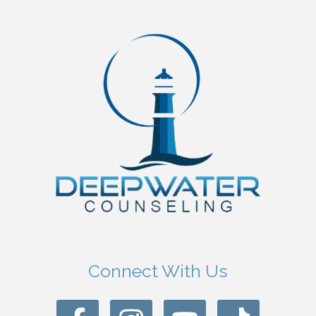
Connect With Us