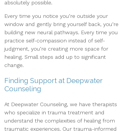
absolutely possible.
Every time you notice you’re outside your
window and gently bring yourself back, you’re
building new neural pathways. Every time you
practice self-compassion instead of self-
judgment, you’re creating more space for
healing. Small steps add up to significant
change.
Finding Support at Deepwater
Counseling
At Deepwater Counseling, we have therapists
who specialize in trauma treatment and
understand the complexities of healing from
traumatic experiences. Our trauma-informed