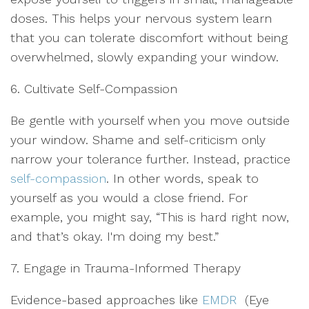
doses. This helps your nervous system learn
that you can tolerate discomfort without being
overwhelmed, slowly expanding your window.
6. Cultivate Self-Compassion
Be gentle with yourself when you move outside
your window. Shame and self-criticism only
narrow your tolerance further. Instead, practice
self-compassion
. In other words, speak to
yourself as you would a close friend. For
example, you might say, “This is hard right now,
and that’s okay. I'm doing my best.”
7. Engage in Trauma-Informed Therapy
Evidence-based approaches like
EMDR
(Eye