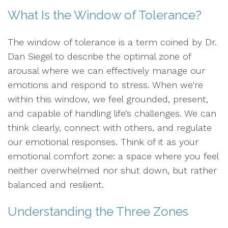
What Is the Window of Tolerance?
The window of tolerance is a term coined by Dr.
Dan Siegel to describe the optimal zone of
arousal where we can effectively manage our
emotions and respond to stress. When we're
within this window, we feel grounded, present,
and capable of handling life’s challenges. We can
think clearly, connect with others, and regulate
our emotional responses. Think of it as your
emotional comfort zone: a space where you feel
neither overwhelmed nor shut down, but rather
balanced and resilient.
Understanding the Three Zones