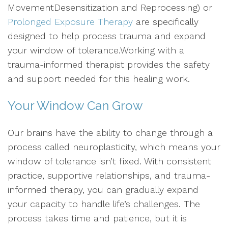
MovementDesensitization and Reprocessing) or
Prolonged Exposure Therapy
are specifically
designed to help process trauma and expand
your window of tolerance.Working with a
trauma-informed therapist provides the safety
and support needed for this healing work.
Your Window Can Grow
Our brains have the ability to change through a
process called neuroplasticity, which means your
window of tolerance isn’t fixed. With consistent
practice, supportive relationships, and trauma-
informed therapy, you can gradually expand
your capacity to handle life’s challenges. The
process takes time and patience, but it is