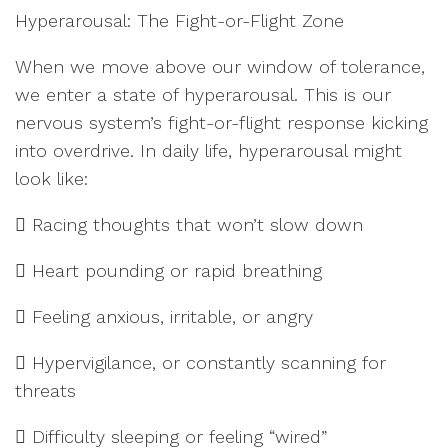
Hyperarousal: The Fight-or-Flight Zone
When we move above our window of tolerance,
we enter a state of hyperarousal. This is our
nervous system’s fight-or-flight response kicking
into overdrive. In daily life, hyperarousal might
look like:
 Racing thoughts that won’t slow down
 Heart pounding or rapid breathing
 Feeling anxious, irritable, or angry
 Hypervigilance, or constantly scanning for
threats
 Difficulty sleeping or feeling “wired”