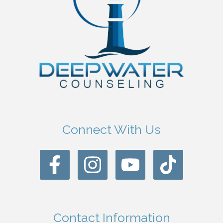
Connect With Us
Contact Information