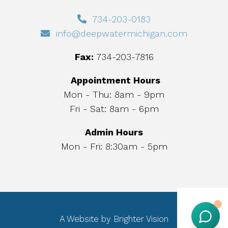
734-203-0183
info@deepwatermichigan.com
Fax:
734-203-7816
Appointment Hours
Mon - Thu: 8am - 9pm
Fri - Sat: 8am - 6pm
Admin Hours
Mon - Fri: 8:30am - 5pm
A Website by
Brighter Vision