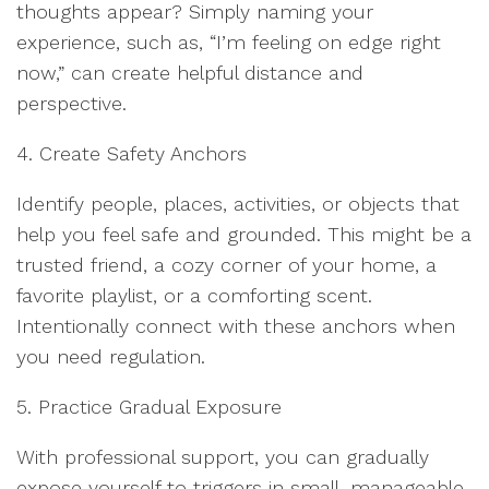
thoughts appear? Simply naming your
experience, such as, “I’m feeling on edge right
now,” can create helpful distance and
perspective.
4. Create Safety Anchors
Identify people, places, activities, or objects that
help you feel safe and grounded. This might be a
trusted friend, a cozy corner of your home, a
favorite playlist, or a comforting scent.
Intentionally connect with these anchors when
you need regulation.
5. Practice Gradual Exposure
With professional support, you can gradually
expose yourself to triggers in small, manageable