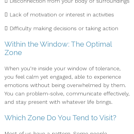
 Disconnection from your body or surroundings
 Lack of motivation or interest in activities
 Difficulty making decisions or taking action
Within the Window: The Optimal
Zone
When you’re inside your window of tolerance,
you feel calm yet engaged, able to experience
emotions without being overwhelmed by them.
You can problem-solve, communicate effectively,
and stay present with whatever life brings.
Which Zone Do You Tend to Visit?
Most of us have a pattern. Some people