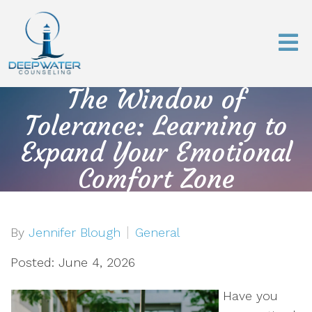
The Window of
Tolerance: Learning to
Expand Your Emotional
Comfort Zone
By
Jennifer Blough
General
Posted: June 4, 2026
Have you