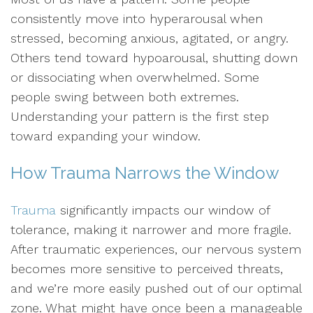
consistently move into hyperarousal when
stressed, becoming anxious, agitated, or angry.
Others tend toward hypoarousal, shutting down
or dissociating when overwhelmed. Some
people swing between both extremes.
Understanding your pattern is the first step
toward expanding your window.
How Trauma Narrows the Window
Trauma
significantly impacts our window of
tolerance, making it narrower and more fragile.
After traumatic experiences, our nervous system
becomes more sensitive to perceived threats,
and we’re more easily pushed out of our optimal
zone. What might have once been a manageable