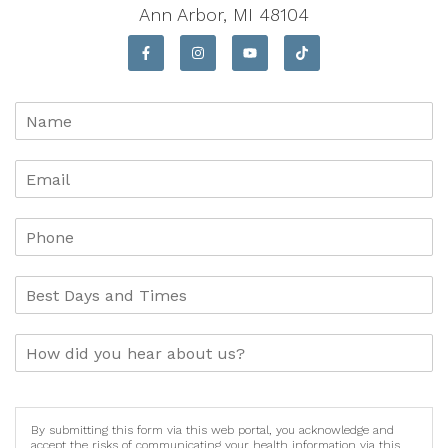
Ann Arbor, MI 48104
By submitting this form via this web portal, you acknowledge and
accept the risks of communicating your health information via this