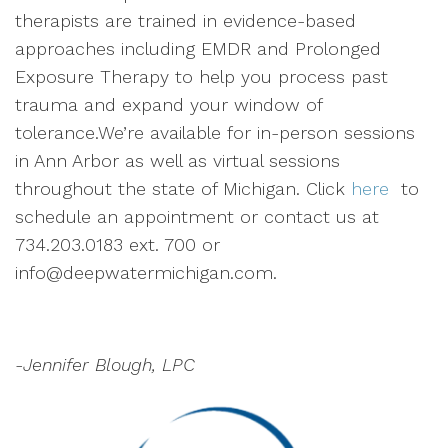
therapists are trained in evidence-based
approaches including EMDR and Prolonged
Exposure Therapy to help you process past
trauma and expand your window of
tolerance.We’re available for in-person sessions
in Ann Arbor as well as virtual sessions
throughout the state of Michigan. Click
here
to
schedule an appointment or contact us at
734.203.0183 ext. 700 or
info@deepwatermichigan.com.
-Jennifer Blough, LPC