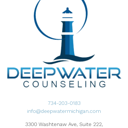
734-203-0183
info@deepwatermichigan.com
3300 Washtenaw Ave, Suite 222,