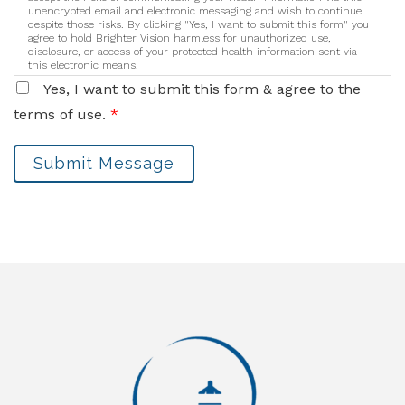
unencrypted email and electronic messaging and wish to continue
despite those risks. By clicking "Yes, I want to submit this form" you
agree to hold Brighter Vision harmless for unauthorized use,
disclosure, or access of your protected health information sent via
this electronic means.
Yes, I want to submit this form & agree to the
terms of use.
*
Submit Message