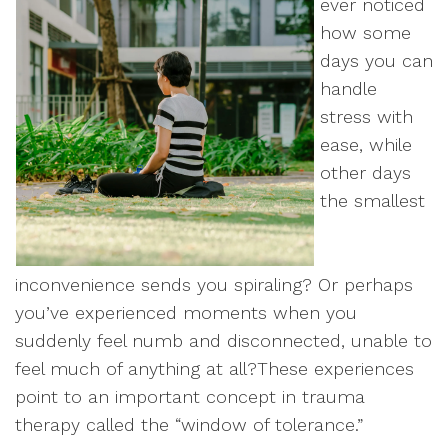
ever noticed
how some
days you can
handle
stress with
ease, while
other days
the smallest
inconvenience sends you spiraling? Or perhaps
you’ve experienced moments when you
suddenly feel numb and disconnected, unable to
feel much of anything at all?These experiences
point to an important concept in trauma
therapy called the “window of tolerance.”