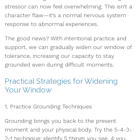
stressor can now feel overwhelming. This isn’t a
character flaw—it’s a normal nervous system
response to abnormal experiences.
The good news? With intentional practice and
support, we can gradually widen our window of
tolerance, increasing our capacity to stay
grounded even during difficult moments.
Practical Strategies for Widening
Your Window
1. Practice Grounding Techniques
Grounding brings you back to the present
moment and your physical body. Try the 5-4-3-
2-1 technique: identify 5 things you see, 4 you