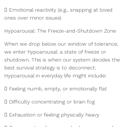
 Emotional reactivity (e.g., snapping at loved
ones over minor issues)
Hypoarousal: The Freeze-and-Shutdown Zone
When we drop below our window of tolerance,
we enter hypoarousal: a state of freeze or
shutdown. This is when our system decides the
best survival strategy is to disconnect.
Hypoarousal in everyday life might include:
 Feeling numb, empty, or emotionally flat
 Difficulty concentrating or brain fog
 Exhaustion or feeling physically heavy