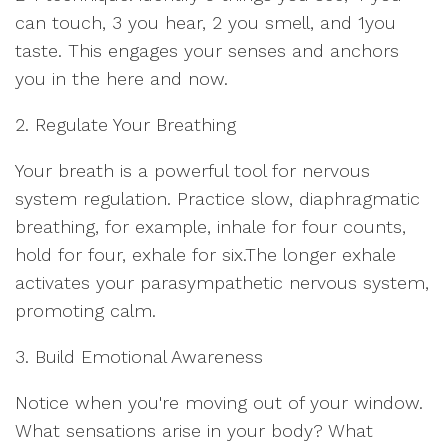
can touch, 3 you hear, 2 you smell, and 1you
taste. This engages your senses and anchors
you in the here and now.
2. Regulate Your Breathing
Your breath is a powerful tool for nervous
system regulation. Practice slow, diaphragmatic
breathing, for example, inhale for four counts,
hold for four, exhale for six.The longer exhale
activates your parasympathetic nervous system,
promoting calm.
3. Build Emotional Awareness
Notice when you're moving out of your window.
What sensations arise in your body? What