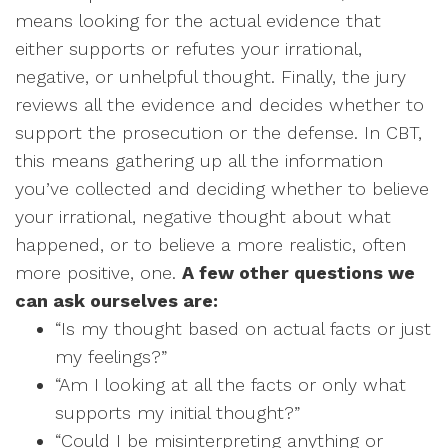
means looking for the actual evidence that
either supports or refutes your irrational,
negative, or unhelpful thought. Finally, the jury
reviews all the evidence and decides whether to
support the prosecution or the defense. In CBT,
this means gathering up all the information
you’ve collected and deciding whether to believe
your irrational, negative thought about what
happened, or to believe a more realistic, often
more positive, one.
A few other questions we
can ask ourselves are:
“Is my thought based on actual facts or just
my feelings?”
“Am I looking at all the facts or only what
supports my initial thought?”
“Could I be misinterpreting anything or