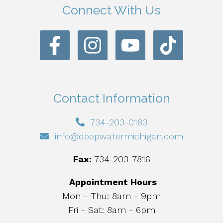
Connect With Us
Contact Information
734-203-0183
info@deepwatermichigan.com
Fax:
734-203-7816
Appointment Hours
Mon - Thu: 8am - 9pm
Fri - Sat: 8am - 6pm