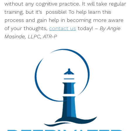
without any cognitive practice. It will take regular
training, but it’s possible! To help learn this
process and gain help in becoming more aware
of your thoughts,
contact us
today!
– By Angie
Masinde, LLPC, ATR-P