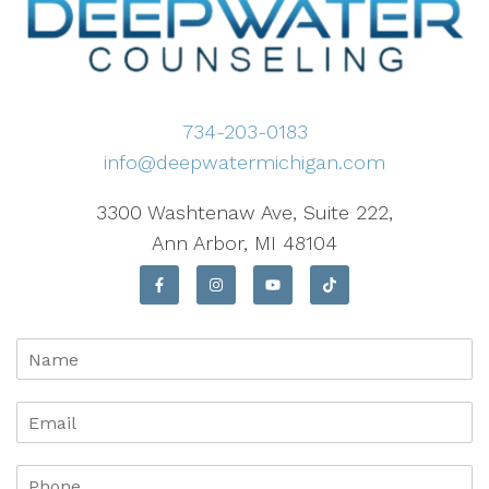
734-203-0183
info@deepwatermichigan.com
3300 Washtenaw Ave, Suite 222,
Ann Arbor, MI 48104