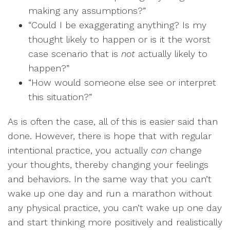
making any assumptions?”
“Could I be exaggerating anything? Is my
thought likely to happen or is it the worst
case scenario that is
not
actually likely to
happen?”
“How would someone else see or interpret
this situation?”
As is often the case, all of this is easier said than
done. However, there is hope that with regular
intentional practice, you actually
can
change
your thoughts, thereby changing your feelings
and behaviors. In the same way that you can’t
wake up one day and run a marathon without
any physical practice, you can’t wake up one day
and start thinking more positively and realistically