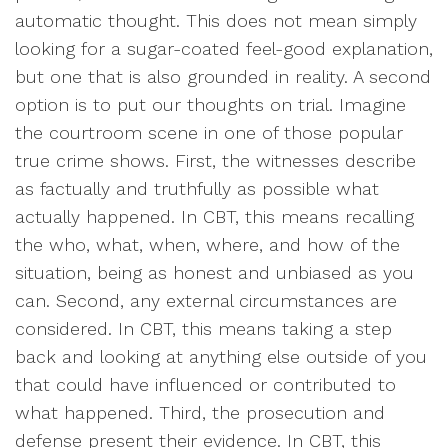
automatic thought. This does not mean simply
looking for a sugar-coated feel-good explanation,
but one that is also grounded in reality. A second
option is to put our thoughts on trial. Imagine
the courtroom scene in one of those popular
true crime shows. First, the witnesses describe
as factually and truthfully as possible what
actually happened. In CBT, this means recalling
the who, what, when, where, and how of the
situation, being as honest and unbiased as you
can. Second, any external circumstances are
considered. In CBT, this means taking a step
back and looking at anything else outside of you
that could have influenced or contributed to
what happened. Third, the prosecution and
defense present their evidence. In CBT, this