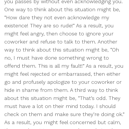
you passes by without even acknowledging you.
One way to think about this situation might be,
“How dare they not even acknowledge my
existence! They are so rude!” As a result, you
might feel angry, then choose to ignore your
coworker and refuse to talk to them. Another
way to think about this situation might be, “Oh
no, I must have done something wrong to
offend them. This is all my fault!” As a result, you
might feel rejected or embarrassed, then either
go and profusely apologize to your coworker or
hide in shame from them. A third way to think
about this situation might be, “That’s odd. They
must have a lot on their mind today. I should
check on them and make sure they’re doing ok.”
As a result, you might feel concerned but calm,