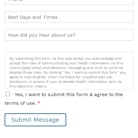
By submitting this form via this web portal, you acknowledge and
accept the risks of communicating your health information via this
unencrypted email and electronic messaging and wish to continue
despite those risks. By clicking "Yes, I want to submit this form" you
agree to hold Brighter Vision harmless for unauthorized use,
disclosure, or access of your protected health information sent via
this electronic means.
Yes, I want to submit this form & agree to the
terms of use.
*
Submit Message