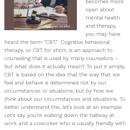
becomes more
open about
mental health
and therapy,
you may have
heard the term “CBT.” Cognitive behavioral
therapy, or CBT for short, is an approach to
counseling that is used by many counselors –
but what does it actually mean? To put it simply,
CBT is based on the idea that the way that we
feel and behave is determined not by our
circumstances or situations, but by how we
think
about our circumstances and situations. To
better understand this, let’s look at an example.
Let’s say you’re walking down the hallway at
work and a coworker who is usually friendly with