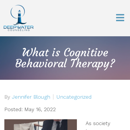
What is Cognitive
Behavioral Therapy?
By
Jennifer Blough
Uncategorized
Posted: May 16, 2022
As society