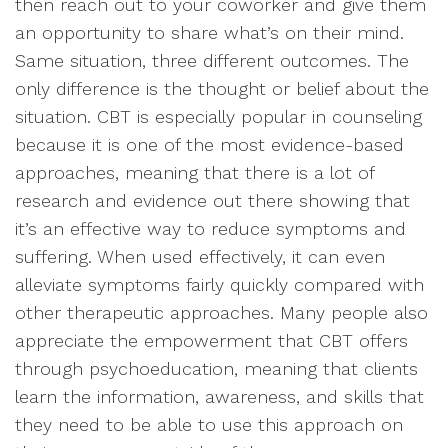
then reach out to your coworker and give them
an opportunity to share what’s on their mind.
Same situation, three different outcomes. The
only difference is the thought or belief about the
situation. CBT is especially popular in counseling
because it is one of the most evidence-based
approaches, meaning that there is a lot of
research and evidence out there showing that
it’s an effective way to reduce symptoms and
suffering. When used effectively, it can even
alleviate symptoms fairly quickly compared with
other therapeutic approaches. Many people also
appreciate the empowerment that CBT offers
through psychoeducation, meaning that clients
learn the information, awareness, and skills that
they need to be able to use this approach on