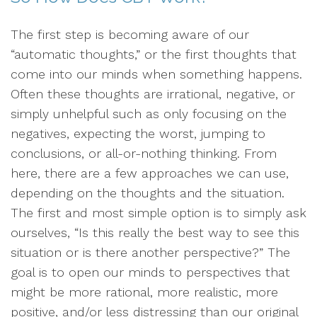
The first step is becoming aware of our
“automatic thoughts,” or the first thoughts that
come into our minds when something happens.
Often these thoughts are irrational, negative, or
simply unhelpful such as only focusing on the
negatives, expecting the worst, jumping to
conclusions, or all-or-nothing thinking. From
here, there are a few approaches we can use,
depending on the thoughts and the situation.
The first and most simple option is to simply ask
ourselves, “Is this really the best way to see this
situation or is there another perspective?” The
goal is to open our minds to perspectives that
might be more rational, more realistic, more
positive, and/or less distressing than our original