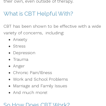
their own, even outside of therapy.
What is CBT Helpful With?
CBT has been shown to be effective with a wide
variety of concerns, including:
Anxiety
Stress
Depression
Trauma
Anger
Chronic Pain/Illness
Work and School Problems
Marriage and Family Issues
And much more!
So How Does CBT Work?